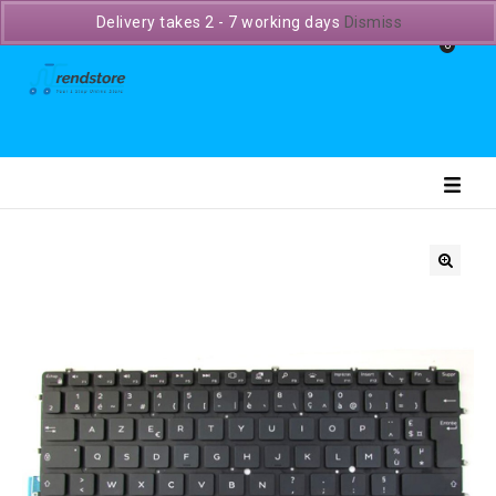
Delivery takes 2 - 7 working days
Dismiss
0