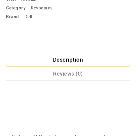
Category:
Keyboards
Brand:
Dell
Description
Reviews (0)