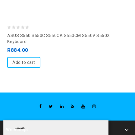
0
ASUS S550 S550C S550CA S550CM S550V S550X
out
Keyboard
of
R
884.00
5
Add to cart
We Accept