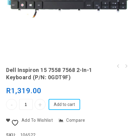
Dell Inspiron 15 (3521) 15 (3537) 15 (3531)
Dell Inspiron 15 7558 7568 2-In-1
Keyboard
Keyboard (P/N: 0GDT9F)
R
1,319.00
Add to cart
Add To Wishlist
Compare
SKU:
106522