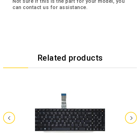
Not sure if this is the part for your model, you
can contact us for assistance.
Related products