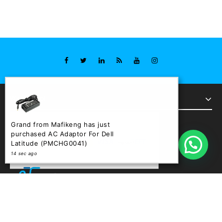
We Accept
Grand from Mafikeng has just
purchased AC Adaptor For Dell
Latitude (PMCHG0041)
14 sec ago
Copyright © 2026 Trend Store : Powered by Phinem Graphix