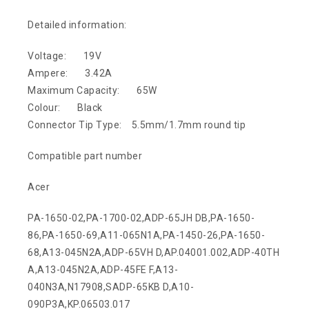
Detailed information:
Voltage: 19V
Ampere: 3.42A
Maximum Capacity: 65W
Colour: Black
Connector Tip Type: 5.5mm/1.7mm round tip
Compatible part number
Acer
PA-1650-02,PA-1700-02,ADP-65JH DB,PA-1650-
86,PA-1650-69,A11-065N1A,PA-1450-26,PA-1650-
68,A13-045N2A,ADP-65VH D,AP.04001.002,ADP-40TH
A,A13-045N2A,ADP-45FE F,A13-
040N3A,N17908,SADP-65KB D,A10-
090P3A,KP.06503.017