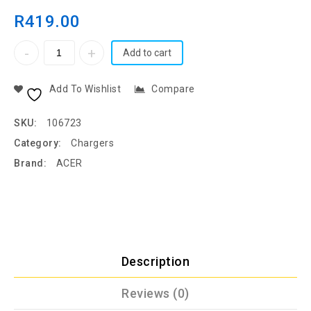
R
419.00
Add to cart
Add To Wishlist
Compare
SKU:
106723
Category:
Chargers
Brand:
ACER
Description
Reviews (0)