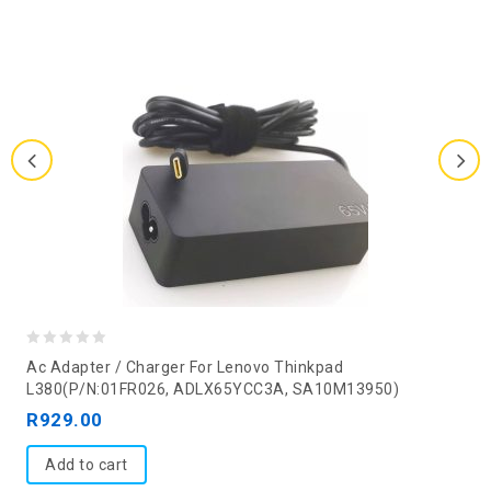
0
Ac Adapter / Charger For Lenovo Thinkpad
out
L380(P/N:01FR026, ADLX65YCC3A, SA10M13950)
of
R
929.00
5
Add to cart