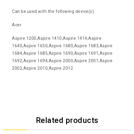
Can be used with the following device(s)
Acer
Aspire 1200,Aspire 1410,Aspire 1414,Aspire
1640,Aspire 1650,Aspire 1680,Aspire 1683,Aspire
1684,Aspire 1685,Aspire 1690,Aspire 1691,Aspire
1692,Aspire 1694,Aspire 2000,Aspire 2001,Aspire
2002,Aspire 2010,Aspire 2012
Related products