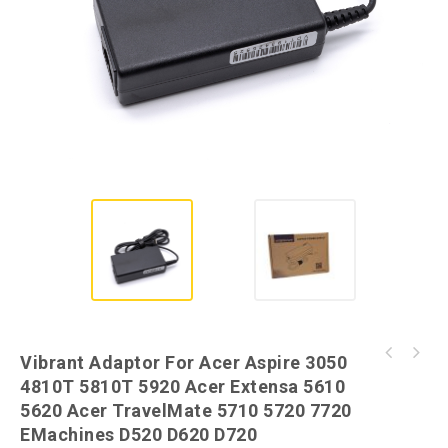
Vibrant Adaptor for Sony VAIO VPCP111KX
Vibrant Adaptor For Acer Aspire 3050
Vibrant Adaptor for Acer Aspire 7720 7730
VPCP112KX VPCP114KX VPCP118KX PCG-11112W
4810T 5810T 5920 Acer Extensa 5610
8920G 8930 Acer Extensa 5630Z 7620Z Acer
(P/N: VGP-AC10V2 VGP-AC10V6)
5620 Acer TravelMate 5710 5720 7720
TravelMate 6592G 8000
EMachines D520 D620 D720