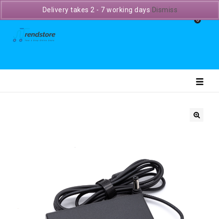
Delivery takes 2 - 7 working days
Dismiss
0